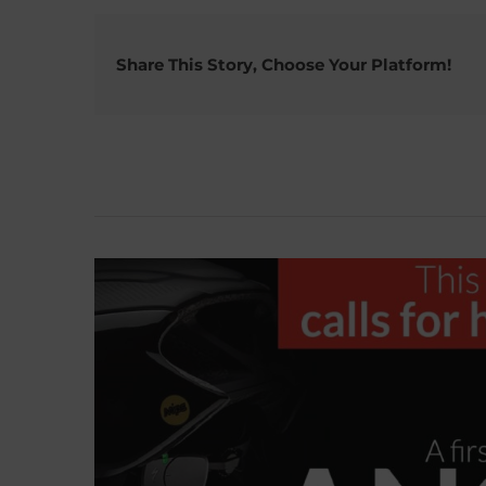
Share This Story, Choose Your Platform!
Related Posts