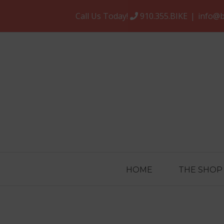
Skip
Call Us Today!
910.355.BIKE
|
info@b
to
content
HOME
THE SHOP