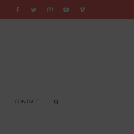
Facebook
Twitter
Instagram
YouTube
Vimeo
CONTACT