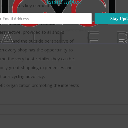
email inbox.
hat quantifies key elements found in
hoppers then evaluated dealers through
Stay Upd
an in-store visit with detailed
Give it a try, you can unsubscribe anytime.
rspective, provided to all shops
ication and the outside perspective of
ch every shop has the opportunity to
e the very best retailer they can be.
t only great shopping experiences and
tional cycling advocacy.
ofit organization promoting the interests
on
Bicycle
Gallery