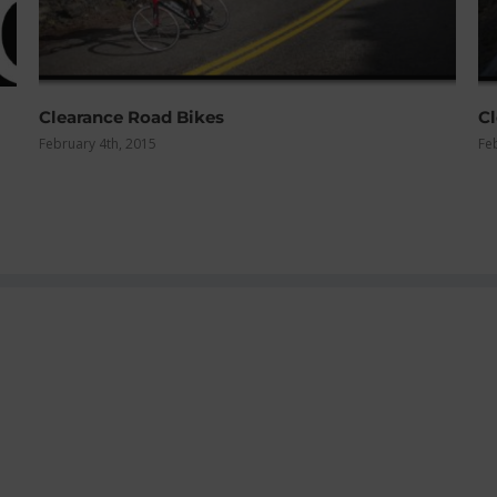
Clearance Mountain Bikes
February 4th, 2015