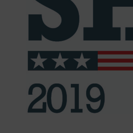
Bicycle Gallery named America