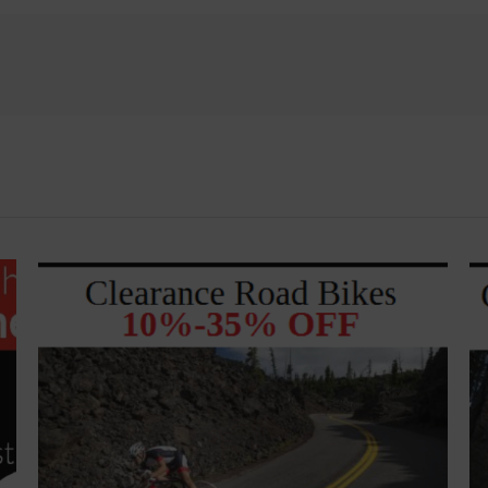
named
America’s
Best
Bike
Shops