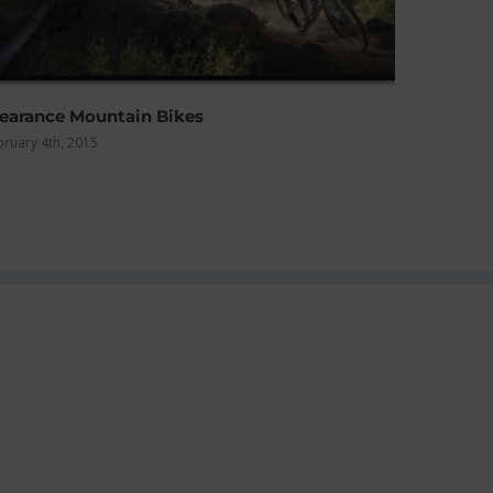
Winter What to Wear?
December 12th, 2014