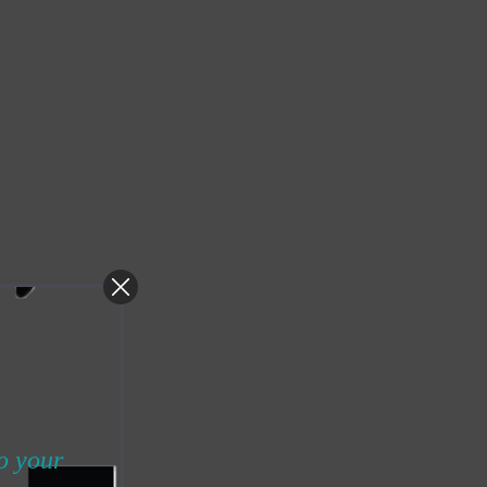
to your