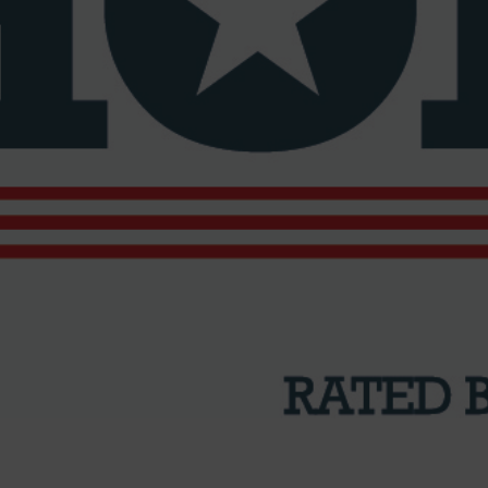
’s Best Bike Shops