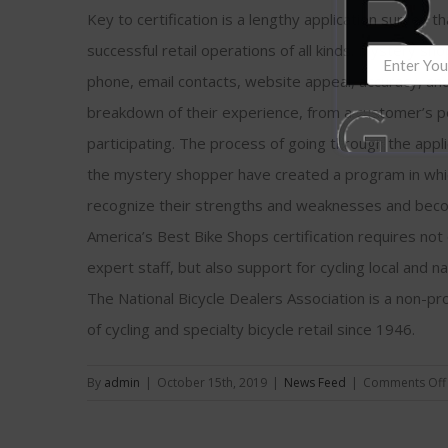
Key to certification is a lengthy application survey t
successful retail operations of all kinds. Mystery s
phone, email contacts, website appeal, accuracy, and 
breakdown of their experience, from a customer’s pe
participating. The process of going through the appl
the mystery shopper have created a program in whi
recognize their strengths and weaknesses and becom
America’s Best Bike Shops certification requires no
expert staff, but also support for cycling local and na
The National Bicycle Dealers Association is a non-pr
of cycling and specialty bicycle retail since 1946.
By
admin
|
October 15th, 2019
|
News Feed
|
Comments Off