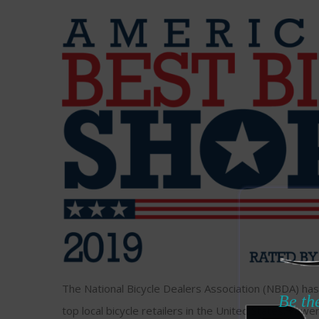
The National Bicycle Dealers Association (NBDA) has 
Be the
top local bicycle retailers in the United States. Fewer