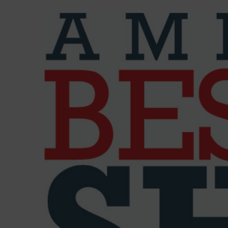
View
Larger
Image