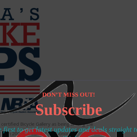
DON’T MISS OUT!
Subscribe
certified Bicycle Gallery as being among the
 first to get latest updates and deals straight 
 than 200 qualified for this honor.