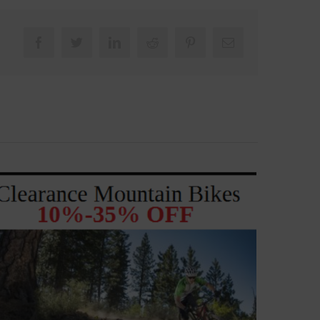
Facebook
Twitter
LinkedIn
Reddit
Pinterest
Email