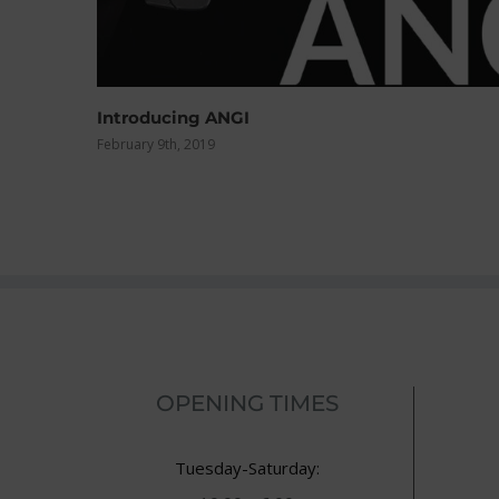
Clearance Road Bikes
February 4th, 2015
OPENING TIMES
Tuesday-Saturday: