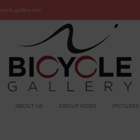
icycle-gallery.com
ABOUT US
GROUP RIDES
PICTURES